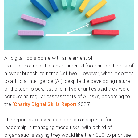
All digital tools come with an element of
risk
.
For
exampl
e,
the environmental footprint
or
the risk of
a cyber breach, to name just two.
However, when it comes
to artificial intelligence (AI)
, despite the developing nature
of the technology, just one in five charities said they were
conducting regular assessments of AI risks, according to
the
‘
Charity Digital Skills
R
eport
2025
’
.
The report
al
so
rev
ealed a particular appetite for
leadership in managing those risks
,
with a third of
organisations saying th
ey wo
uld like
the
ir CEO to prioritise