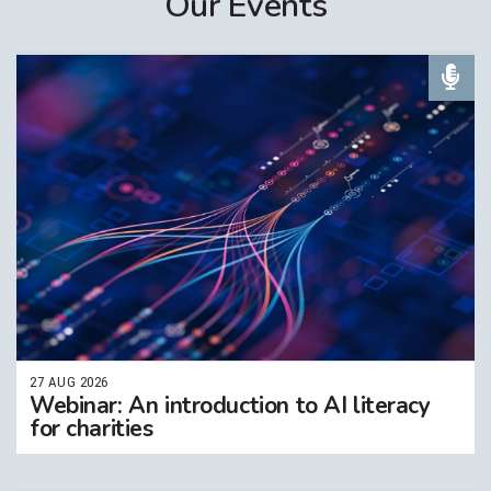
Our Events
27 AUG 2026
Webinar: An introduction to AI literacy
for charities