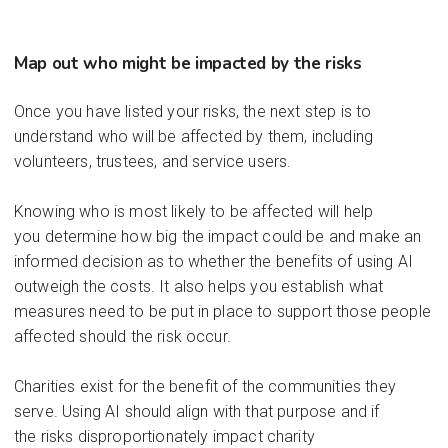
Map out who might be
impacted
by t
he risks
Once you have listed your risks, the next step is to
understand who will be affected by them, including
volunteers, trustees, and service users.
Knowing who is most likely to be affected will help
you
determine
how big the impact
could
be and
mak
e an
informed decision as to whether the benefits of using AI
outweigh the costs.
It also helps you
establish
what
me
asures need to be put in place to support those people
affected should the risk occur.
Ch
arities e
xist
for t
he benefi
t of the
communit
ies they
s
erve
. Us
ing AI
should
align wi
th th
at p
u
rpose a
nd
if
the
risks
dispr
op
ort
iona
tely im
pact
char
ity