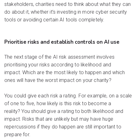
s
takeholder
s,
cha
rities ne
ed to
th
ink abo
ut what
they
can
do
about
it
, w
hether it
’s
investi
ng in m
ore cyber
security
too
ls or
avo
iding
cert
ain AI to
ols
comple
tely.
Prioritise
risks and
establish
controls
on
AI
use
The next stage of the AI risk assessment involves
prioritising your risks according to likelihood and
impact
.
W
hich
are
the most likely to ha
ppen and whi
ch
ones will have the worst impact on your charity?
You could give each risk a rating
.
F
or example, on a scale
of one to five, how likely is this risk to become a
reality?
You should give a rating to both likel
i
hood and
impact
.
R
isks
that are unlikely but may have huge
repercussions
if the
y do happen
are still important to
prepare for.