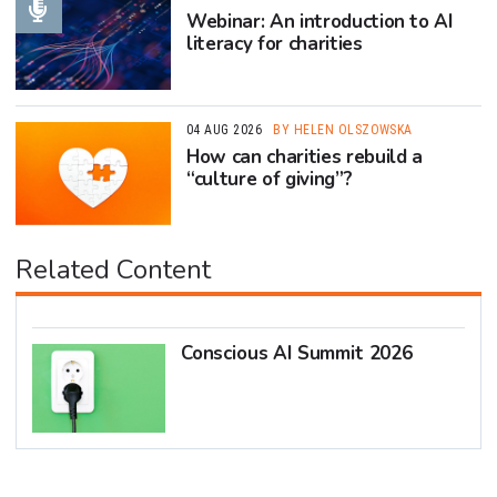
Webinar: An introduction to AI
literacy for charities
04 AUG 2026
BY HELEN OLSZOWSKA
How can charities rebuild a
“culture of giving”?
Related Content
Conscious AI Summit 2026