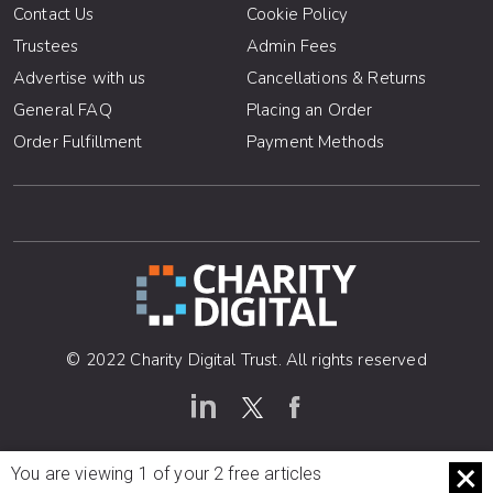
Contact Us
Cookie Policy
Trustees
Admin Fees
Advertise with us
Cancellations & Returns
General FAQ
Placing an Order
Order Fulfillment
Payment Methods
© 2022 Charity Digital Trust. All rights reserved
You are viewing 1 of your 2 free articles