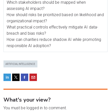
Which stakeholders should be mapped when
assessing AI impact?
How should risks be prioritized based on likelihood and
organizational impact?
What practical controls effectively mitigate AI data-
breach and bias risks?
How can charities reduce shadow AI while promoting
responsible AI adoption?
ARTIFICIAL INTELLIGENCE
What's your view?
You must be logged in to comment.