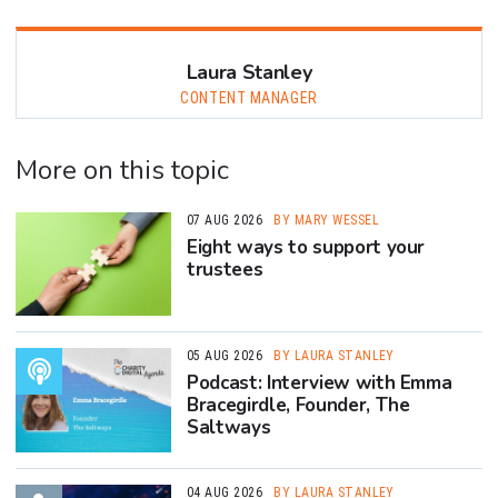
Laura Stanley
CONTENT MANAGER
More on this topic
07 AUG 2026
BY MARY WESSEL
Eight ways to support your
trustees
05 AUG 2026
BY LAURA STANLEY
Podcast: Interview with Emma
Bracegirdle, Founder, The
Saltways
04 AUG 2026
BY LAURA STANLEY