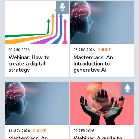
20 AUG 2026
06 AUG 2026
ONLINE
Webinar: How to
Masterclass: An
create a digital
introduction to
strategy
generative AI
13 MAY 2026
ONLINE
09 APR 2026
Masterclass: An
Webinar: A guide to