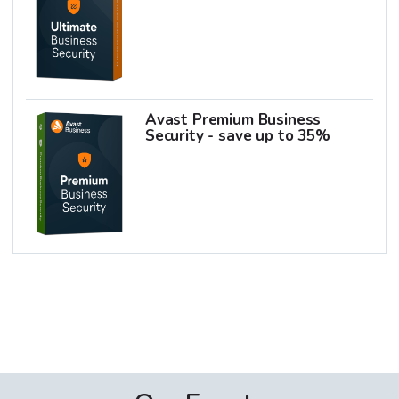
Avast Premium Business
Security - save up to 35%