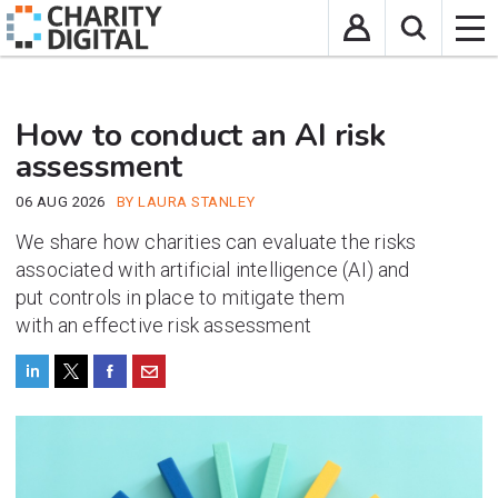
How to conduct an AI risk
assessment
06 AUG 2026
BY LAURA STANLEY
We share how charities can evaluate the risks
associated with artificial intelligence (AI) and
put
controls in place to mitigate them
with
an
effective
risk assessment