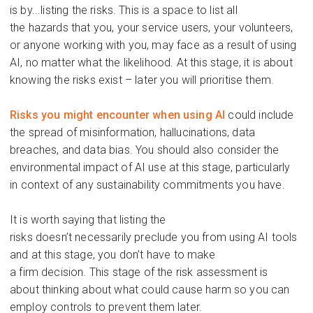
is by...listing the risks. This is a space to list
all
the
hazards
that
you, your service users, your volunteers,
or anyone working with you, may face
as a result of
using
AI
, no matter what the likelihood
.
At this stage, it is about
knowing
the
risks
exist – later you
will
prior
itise
them.
Risks you might
encounter
when using AI
could include
the spread of misinformation, hallucinations, data
breaches, and data bias. You should also consider the
environmental impact of AI use at this stage,
particularly
i
n
context
of any sustainability commitments you have
.
It is worth saying that listing the
risks
doesn’t
nece
ssar
ily
preclude
you from using AI tools
and at this
stag
e, you
don’t
have to make
a
f
irm
decision.
T
his
stage of the risk assessment is
about
thinking about
what c
ould
cause
harm
so
you can
employ controls to
prevent
them later.