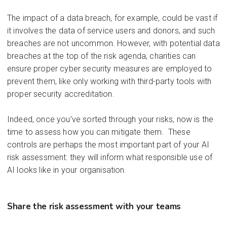
The impact of a data breach, for example, could be vast if
it involves t
he data
of service users and donors, and such
breaches are not uncommon. However, with potential data
breaches at the top of the risk agenda, charities can
ensure proper cyber security measures are employed to
prevent them, like only working with third-party tools with
proper security accreditation.
Indeed, once you’ve sorted through your risks, now is the
time to assess how you can mitigate them.
These
controls are
perhaps the
most important part of your AI
risk assessment
:
they will inform what responsible use of
AI looks like in your
organisation
.
Share
the ri
sk assess
ment
with your teams