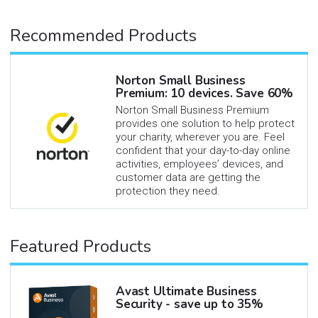
Recommended Products
Norton Small Business
Premium: 10 devices. Save 60%
Norton Small Business Premium
provides one solution to help protect
your charity, wherever you are. Feel
confident that your day-to-day online
activities, employees’ devices, and
customer data are getting the
protection they need.
Featured Products
Avast Ultimate Business
Security - save up to 35%