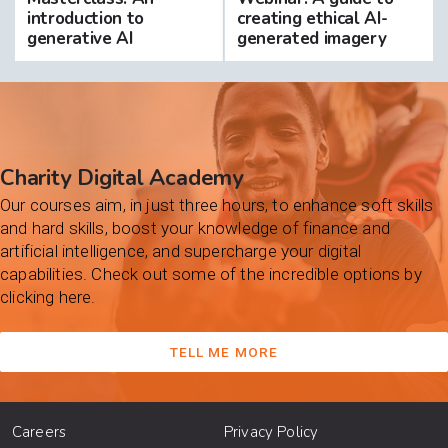
introduction to
creating ethical AI-
generative AI
generated imagery
Charity Digital Academy
Our courses aim, in just three hours, to enhance soft skills
and hard skills, boost your knowledge of finance and
artificial intelligence, and supercharge your digital
capabilities. Check out some of the incredible options by
clicking here.
TELL ME MORE
Careers
Privacy Policy