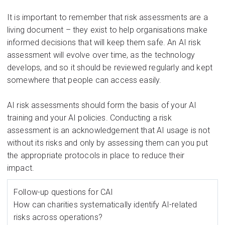
It is important to remember that risk assessments are a
living document – they exist to help
organisations
make
informed decisions that will keep them safe. An AI risk
assessment will evolve over time, as the technology
develops, and so
it should be reviewed regularly and kept
somewhere
th
at
people can access easily.
AI risk assessments should
form the basis of
your AI
training
and your AI policies.
C
onducting
a
risk
asses
sment
is an acknowledgement that AI usage is not
without its risks and only by assessing them can you put
the
appropriate
protocols
in place to reduce their
impact
.
Follow-up questions for CAI
How can charities systematically identify AI-related
risks across operations?