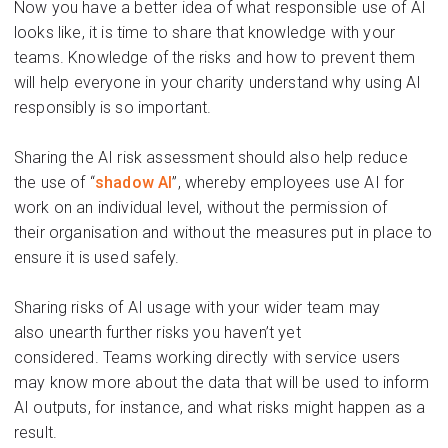
Now you have a better
idea of
what responsible use of AI
looks
like,
it is time to share
that
knowledge
with your
teams. Knowledge of the risks and how to prevent them
will help everyone in your charity understand
why using AI
responsibly is so important.
Sharing the AI risk assessment
should also help
re
duce
the use
of “
shadow AI
”, whereby employees use AI for
work
on an individual level, without the p
ermission of
their
organisation
and without the measures put in place to
ensure it is used safely.
Sharing risks of AI usage with your wider team may
also
unearth further risks you
haven’t
yet
considered.
Teams working directly with service users
may know more about the data that will be used to
inform
AI outputs, for instance
, and what risks
might happen as a
result.