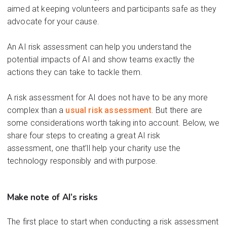
aimed at keeping volunteers and participants safe as they
advocate for your ca
u
se.
An AI
risk assessment can help you understand
the
potential impacts of
A
I and
show
teams exactly the
actions they can take to tackle them.
A risk assessment for AI does not have to be any more
complex th
an a
usual
risk assessment
.
But there are
some considerations worth taking into account.
Below, we
share four steps to creating a
great AI ri
sk
assessment,
one
that’ll
help your charity use the
technology responsibly and with purpose.
Make note of
AI
’s
risks
The first place to st
art when
conducting a risk assessment