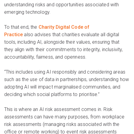
understanding risks and opportunities associated with
emerging technology.
To that end, t
he
Charity Digital Code of
Practice
also
advises
that charities evaluate all digital
tools
,
including
A
I,
alongside their values, ensuring that
they align with their commitments to
integrity, inclusivity,
accountability, fairness, and openness.
“This includes using AI responsibly and considering areas
such as the use of data in partnerships, understanding how
adopting AI will impact marginalised communities, and
deciding which social platforms to
prioritise
.”
This is where a
n
AI
risk assessment comes in.
Risk
assessments can
have many purposes
, from w
orkplace
risk assessments
(managing risks associated with the
office or remote working) to
event risk assessments